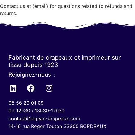
Contact us at {email} for questions related to refunds and
returns.
Fabricant de drapeaux et imprimeur sur
tissu depuis 1923
Rejoignez-nous :
05 56 29 01 09
9h-12h30 / 13h30-17h30
contact@dejean-drapeaux.com
14-16 rue Roger Touton 33300 BORDEAUX