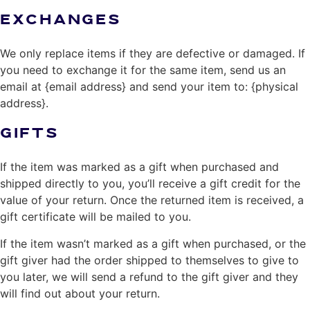
EXCHANGES
We only replace items if they are defective or damaged. If
you need to exchange it for the same item, send us an
email at {email address} and send your item to: {physical
address}.
GIFTS
If the item was marked as a gift when purchased and
shipped directly to you, you’ll receive a gift credit for the
value of your return. Once the returned item is received, a
gift certificate will be mailed to you.
If the item wasn’t marked as a gift when purchased, or the
gift giver had the order shipped to themselves to give to
you later, we will send a refund to the gift giver and they
will find out about your return.