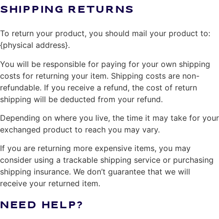
SHIPPING RETURNS
To return your product, you should mail your product to:
{physical address}.
You will be responsible for paying for your own shipping
costs for returning your item. Shipping costs are non-
refundable. If you receive a refund, the cost of return
shipping will be deducted from your refund.
Depending on where you live, the time it may take for your
exchanged product to reach you may vary.
If you are returning more expensive items, you may
consider using a trackable shipping service or purchasing
shipping insurance. We don’t guarantee that we will
receive your returned item.
NEED HELP?