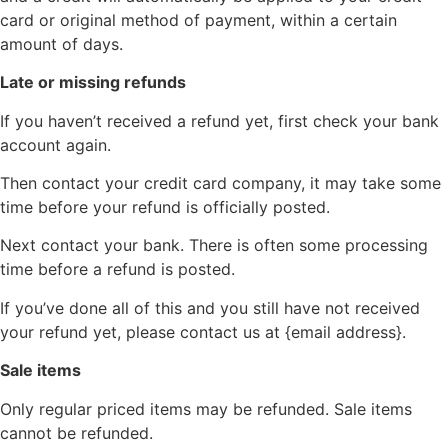
card or original method of payment, within a certain
amount of days.
Late or missing refunds
If you haven’t received a refund yet, first check your bank
account again.
Then contact your credit card company, it may take some
time before your refund is officially posted.
Next contact your bank. There is often some processing
time before a refund is posted.
If you’ve done all of this and you still have not received
your refund yet, please contact us at {email address}.
Sale items
Only regular priced items may be refunded. Sale items
cannot be refunded.