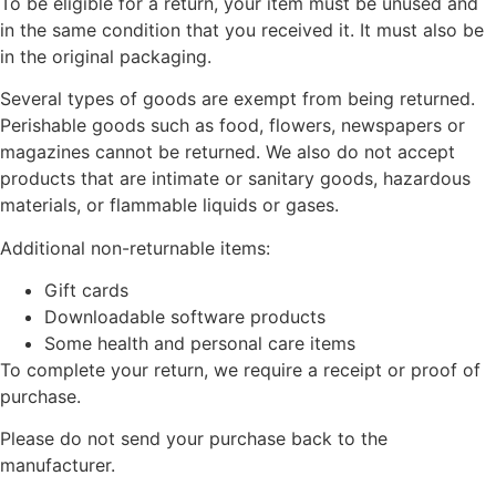
To be eligible for a return, your item must be unused and
in the same condition that you received it. It must also be
in the original packaging.
Several types of goods are exempt from being returned.
Perishable goods such as food, flowers, newspapers or
magazines cannot be returned. We also do not accept
products that are intimate or sanitary goods, hazardous
materials, or flammable liquids or gases.
Additional non-returnable items:
Gift cards
Downloadable software products
Some health and personal care items
To complete your return, we require a receipt or proof of
purchase.
Please do not send your purchase back to the
manufacturer.