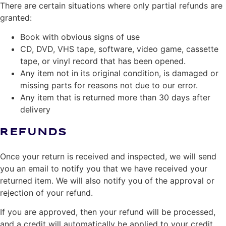
There are certain situations where only partial refunds are
granted:
Book with obvious signs of use
CD, DVD, VHS tape, software, video game, cassette
tape, or vinyl record that has been opened.
Any item not in its original condition, is damaged or
missing parts for reasons not due to our error.
Any item that is returned more than 30 days after
delivery
REFUNDS
Once your return is received and inspected, we will send
you an email to notify you that we have received your
returned item. We will also notify you of the approval or
rejection of your refund.
If you are approved, then your refund will be processed,
and a credit will automatically be applied to your credit