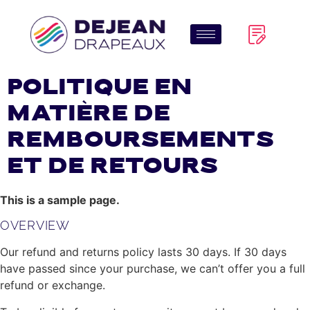
Politique en
matière de
remboursements
et de retours
This is a sample page.
OVERVIEW
Our refund and returns policy lasts 30 days. If 30 days
have passed since your purchase, we can’t offer you a full
refund or exchange.